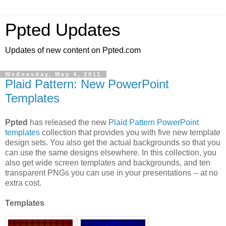
Ppted Updates
Updates of new content on Ppted.com
Wednesday, May 4, 2011
Plaid Pattern: New PowerPoint
Templates
Ppted
has released the new
Plaid Pattern PowerPoint
templates
collection that provides you with five new template
design sets. You also get the actual backgrounds so that you
can use the same designs elsewhere. In this collection, you
also get wide screen templates and backgrounds, and ten
transparent PNGs you can use in your presentations -- at no
extra cost.
Templates