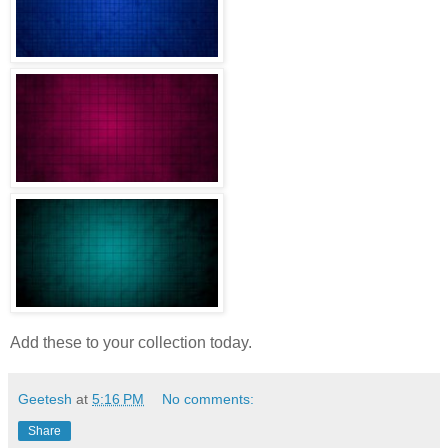
Add these to your collection today.
Geetesh
at
5:16 PM
No comments:
Share