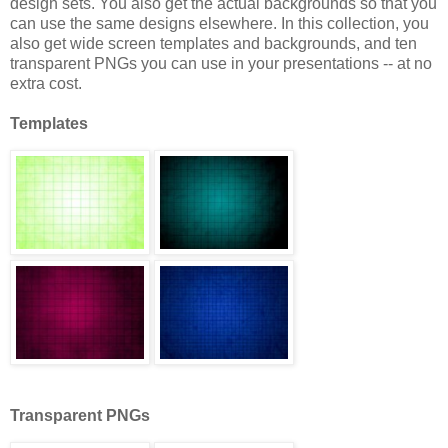
design sets. You also get the actual backgrounds so that you
can use the same designs elsewhere. In this collection, you
also get wide screen templates and backgrounds, and ten
transparent PNGs you can use in your presentations -- at no
extra cost.
Templates
Transparent PNGs