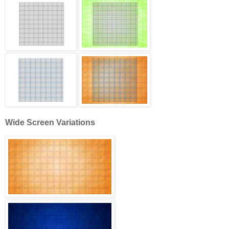
Wide Screen Variations