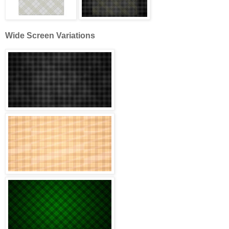
Wide Screen Variations