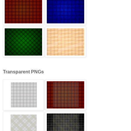
Transparent PNGs