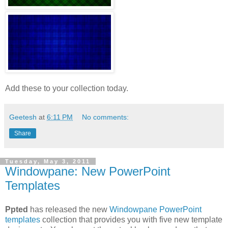
Add these to your collection today.
Geetesh
at
6:11 PM
No comments:
Share
Tuesday, May 3, 2011
Windowpane: New PowerPoint
Templates
Ppted
has released the new
Windowpane PowerPoint
templates
collection that provides you with five new template