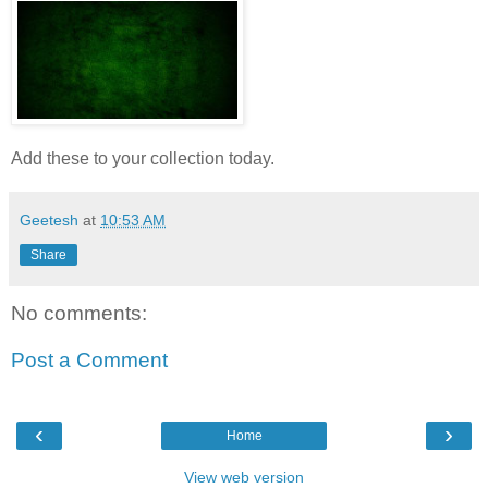
Add these to your collection today.
Geetesh
at
10:53 AM
Share
No comments:
Post a Comment
‹
›
Home
View web version