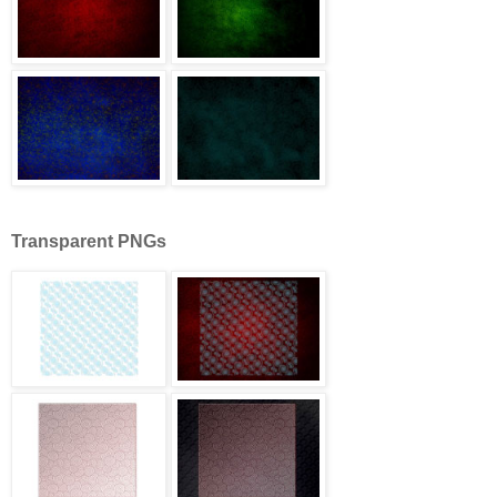
Transparent PNGs