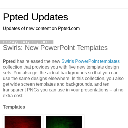
Ppted Updates
Updates of new content on Ppted.com
Friday, July 15, 2011
Swirls: New PowerPoint Templates
Ppted
has released the new
Swirls PowerPoint templates
collection that provides you with five new template design
sets. You also get the actual backgrounds so that you can
use the same designs elsewhere. In this collection, you also
get wide screen templates and backgrounds, and ten
transparent PNGs you can use in your presentations -- at no
extra cost.
Templates