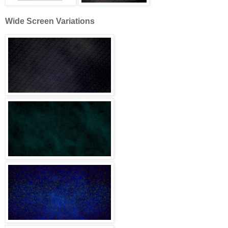
Wide Screen Variations