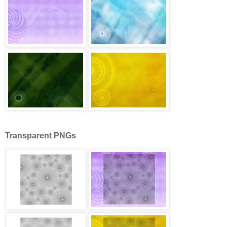
Transparent PNGs