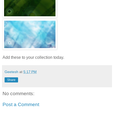
Add these to your collection today.
Geetesh
at
5:17 PM
Share
No comments:
Post a Comment