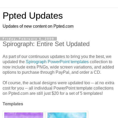
Ppted Updates
Updates of new content on Ppted.com
Friday, February 6, 2009
Spirograph: Entire Set Updated
As part of our continuous updates to bring you the best, we
updated the
Spirograph PowerPoint templates
collection to
now include extra PNGs, wide screen variations, and added
options to purchase through PayPal, and order a CD.
Of course, the actual designs were updated too -- at no extra
cost for you -- all individual PowerPoint template collections
on Ppted.com are still just $20 for a set of 5 templates!
Templates