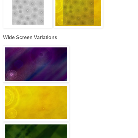
Wide Screen Variations